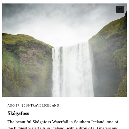
09
AUG 17, 2018
·
TRAVEL
ICELAND
Skógafoss
The beautiful Skógafoss Waterfall in Southern Iceland, one of
the biggest waterfalls in Iceland, with a drop of 60 meters and