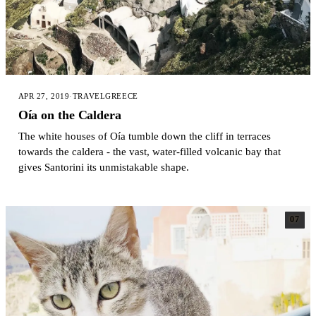
APR 27, 2019
·
TRAVEL
GREECE
Oía on the Caldera
The white houses of Oía tumble down the cliff in terraces
towards the caldera - the vast, water-filled volcanic bay that
gives Santorini its unmistakable shape.
07