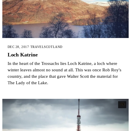
DEC 28, 2017
·
TRAVEL
SCOTLAND
Loch Katrine
In the heart of the Trossachs lies Loch Katrine, a loch where
winter leaves almost no sound at all. This was once Rob Roy's
country, and the place that gave Walter Scott the material for
The Lady of the Lake.
19