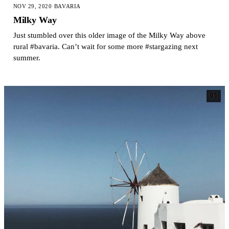
NOV 29, 2020
·
BAVARIA
Milky Way
Just stumbled over this older image of the Milky Way above
rural #bavaria. Can’t wait for some more #stargazing next
summer.
05