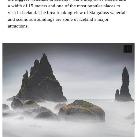
a width of 15 meters and one of the most popular places to
visit in Iceland. The breath-taking view of Skogáfoss waterfall
and scenic surroundings are some of Iceland’s major
attractions.
10