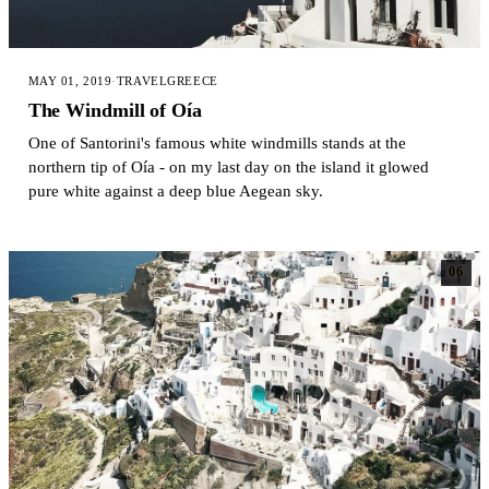
MAY 01, 2019
·
TRAVEL
GREECE
The Windmill of Oía
One of Santorini's famous white windmills stands at the
northern tip of Oía - on my last day on the island it glowed
pure white against a deep blue Aegean sky.
06