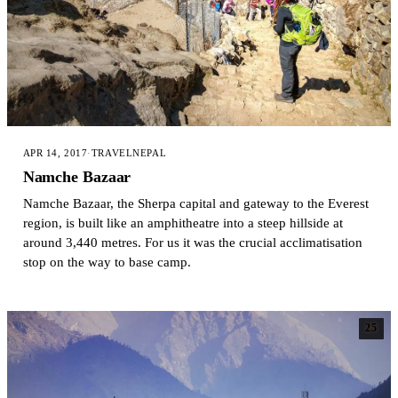
APR 14, 2017
·
TRAVEL
NEPAL
Namche Bazaar
Namche Bazaar, the Sherpa capital and gateway to the Everest
region, is built like an amphitheatre into a steep hillside at
around 3,440 metres. For us it was the crucial acclimatisation
stop on the way to base camp.
25