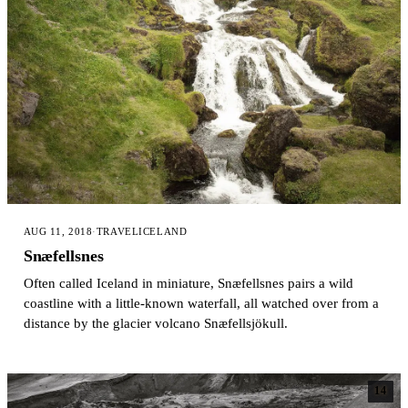
AUG 11, 2018
·
TRAVEL
ICELAND
Snæfellsnes
Often called Iceland in miniature, Snæfellsnes pairs a wild
coastline with a little-known waterfall, all watched over from a
distance by the glacier volcano Snæfellsjökull.
14