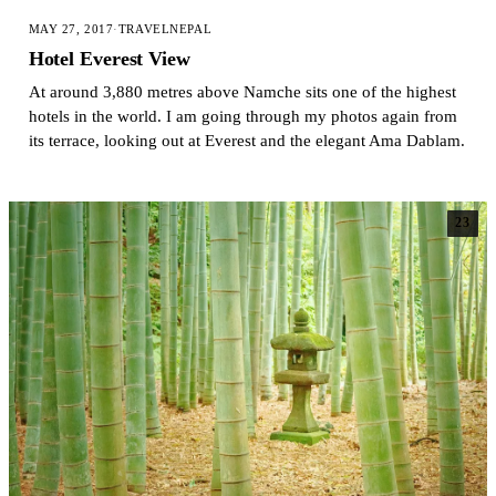
MAY 27, 2017
·
TRAVEL
NEPAL
Hotel Everest View
At around 3,880 metres above Namche sits one of the highest
hotels in the world. I am going through my photos again from
its terrace, looking out at Everest and the elegant Ama Dablam.
23