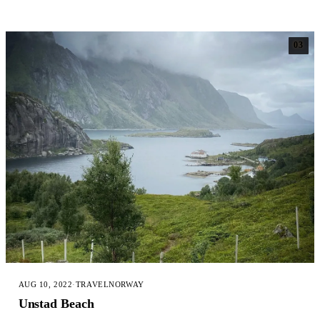
03
AUG 10, 2022
·
TRAVEL
NORWAY
Unstad Beach