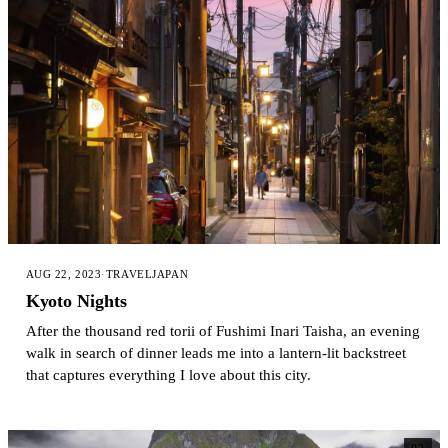
AUG 22, 2023
·
TRAVEL
JAPAN
Kyoto Nights
After the thousand red torii of Fushimi Inari Taisha, an evening
walk in search of dinner leads me into a lantern-lit backstreet
that captures everything I love about this city.