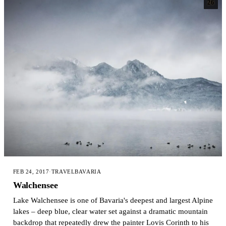
26
FEB 24, 2017
·
TRAVEL
BAVARIA
Walchensee
Lake Walchensee is one of Bavaria's deepest and largest Alpine
lakes – deep blue, clear water set against a dramatic mountain
backdrop that repeatedly drew the painter Lovis Corinth to his