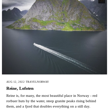
02
AUG 12, 2022
·
TRAVEL
NORWAY
Reine, Lofoten
Reine is, for many, the most beautiful place in Norway - red
rorbuer huts by the water, steep granite peaks rising behind
them, and a fjord that doubles everything on a still day.