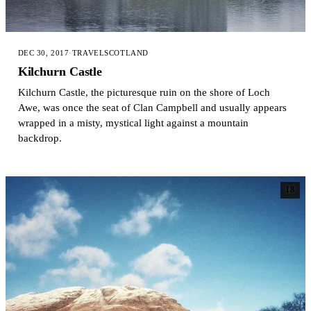
DEC 30, 2017
·
TRAVEL
SCOTLAND
Kilchurn Castle
Kilchurn Castle, the picturesque ruin on the shore of Loch
Awe, was once the seat of Clan Campbell and usually appears
wrapped in a misty, mystical light against a mountain
backdrop.
18