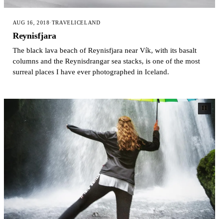
AUG 16, 2018
·
TRAVEL
ICELAND
Reynisfjara
The black lava beach of Reynisfjara near Vík, with its basalt
columns and the Reynisdrangar sea stacks, is one of the most
surreal places I have ever photographed in Iceland.
11