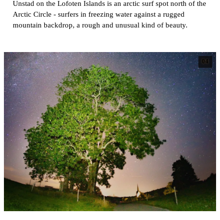
Unstad on the Lofoten Islands is an arctic surf spot north of the
Arctic Circle - surfers in freezing water against a rugged
mountain backdrop, a rough and unusual kind of beauty.
04