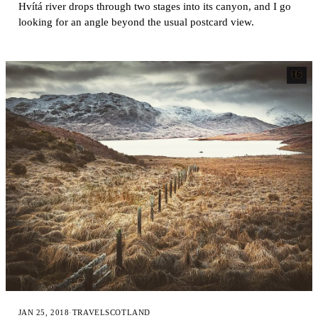
Hvítá river drops through two stages into its canyon, and I go
looking for an angle beyond the usual postcard view.
16
JAN 25, 2018
·
TRAVEL
SCOTLAND