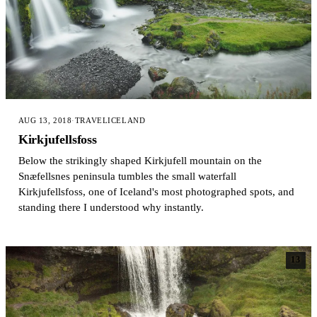
AUG 13, 2018
·
TRAVEL
ICELAND
Kirkjufellsfoss
Below the strikingly shaped Kirkjufell mountain on the
Snæfellsnes peninsula tumbles the small waterfall
Kirkjufellsfoss, one of Iceland's most photographed spots, and
standing there I understood why instantly.
13