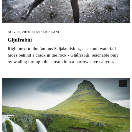
AUG 14, 2018
·
TRAVEL
ICELAND
Gljúfrabúi
Right next to the famous Seljalandsfoss, a second waterfall
hides behind a crack in the rock - Gljúfrabúi, reachable only
by wading through the stream into a narrow cave canyon.
12