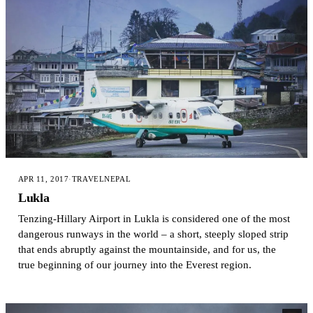
APR 11, 2017
·
TRAVEL
NEPAL
Lukla
Tenzing-Hillary Airport in Lukla is considered one of the most
dangerous runways in the world – a short, steeply sloped strip
that ends abruptly against the mountainside, and for us, the
true beginning of our journey into the Everest region.