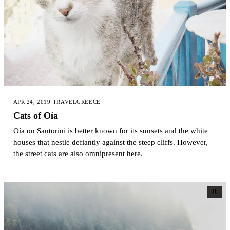
APR 24, 2019
·
TRAVEL
GREECE
Cats of Oía
Oía on Santorini is better known for its sunsets and the white
houses that nestle defiantly against the steep cliffs. However,
the street cats are also omnipresent here.
08