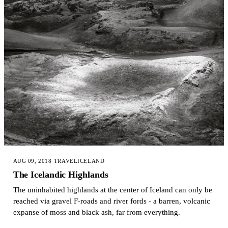
AUG 09, 2018
·
TRAVEL
ICELAND
The Icelandic Highlands
The uninhabited highlands at the center of Iceland can only be
reached via gravel F-roads and river fords - a barren, volcanic
expanse of moss and black ash, far from everything.