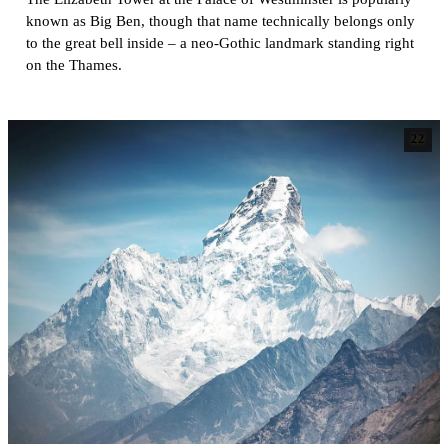
known as Big Ben, though that name technically belongs only
to the great bell inside – a neo-Gothic landmark standing right
on the Thames.
22