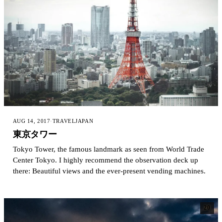
AUG 14, 2017
·
TRAVEL
JAPAN
東京タワー
Tokyo Tower, the famous landmark as seen from World Trade
Center Tokyo. I highly recommend the observation deck up
there: Beautiful views and the ever-present vending machines.
20