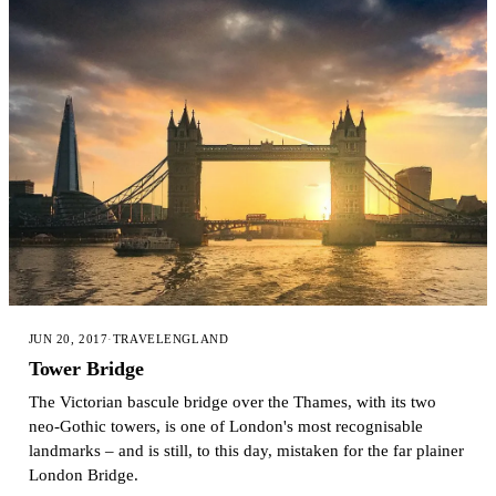
JUN 20, 2017
·
TRAVEL
ENGLAND
Tower Bridge
The Victorian bascule bridge over the Thames, with its two
neo-Gothic towers, is one of London's most recognisable
landmarks – and is still, to this day, mistaken for the far plainer
London Bridge.