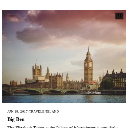
21
JUN 18, 2017
·
TRAVEL
ENGLAND
Big Ben
The Elizabeth Tower at the Palace of Westminster is popularly