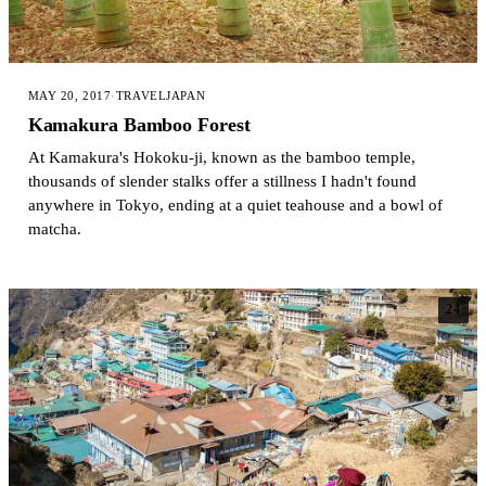
MAY 20, 2017
·
TRAVEL
JAPAN
Kamakura Bamboo Forest
At Kamakura's Hokoku-ji, known as the bamboo temple,
thousands of slender stalks offer a stillness I hadn't found
anywhere in Tokyo, ending at a quiet teahouse and a bowl of
matcha.
24