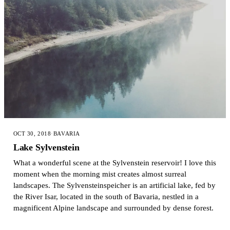
OCT 30, 2018
·
BAVARIA
Lake Sylvenstein
What a wonderful scene at the Sylvenstein reservoir! I love this
moment when the morning mist creates almost surreal
landscapes. The Sylvensteinspeicher is an artificial lake, fed by
the River Isar, located in the south of Bavaria, nestled in a
magnificent Alpine landscape and surrounded by dense forest.