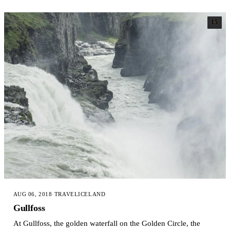
15
AUG 06, 2018
·
TRAVEL
ICELAND
Gullfoss
At Gullfoss, the golden waterfall on the Golden Circle, the