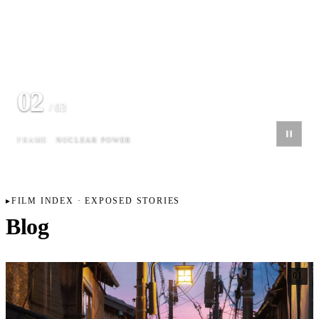
03
/ 03
FRAME
MUNICH SKYLINE
FILM INDEX · EXPOSED STORIES
Blog
01