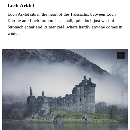
Loch Arklet
Loch Arklet sits in the heart of the Trossachs, between Loch
Katrine and Loch Lomond - a small, quiet loch just west of
Stronachlachar and its pier café, where hardly anyone comes in
winter.
17