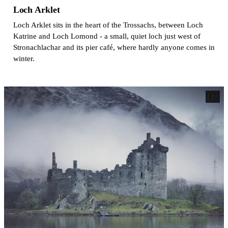
Loch Arklet
Loch Arklet sits in the heart of the Trossachs, between Loch
Katrine and Loch Lomond - a small, quiet loch just west of
Stronachlachar and its pier café, where hardly anyone comes in
winter.
17