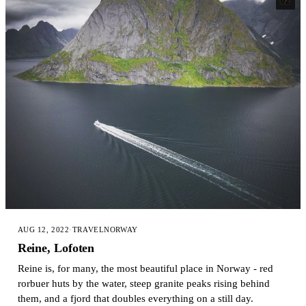
02
AUG 12, 2022
·
TRAVEL
NORWAY
Reine, Lofoten
Reine is, for many, the most beautiful place in Norway - red
rorbuer huts by the water, steep granite peaks rising behind
them, and a fjord that doubles everything on a still day.