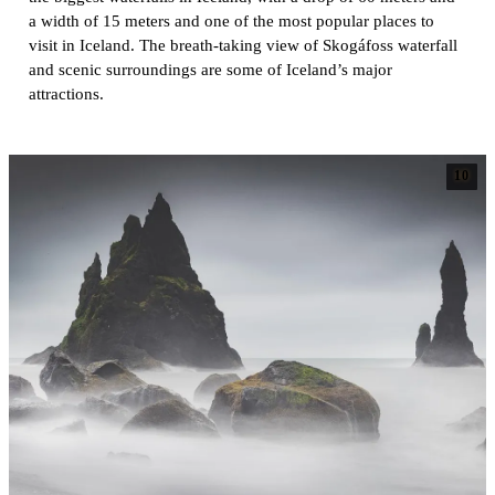
a width of 15 meters and one of the most popular places to
visit in Iceland. The breath-taking view of Skogáfoss waterfall
and scenic surroundings are some of Iceland’s major
attractions.
10