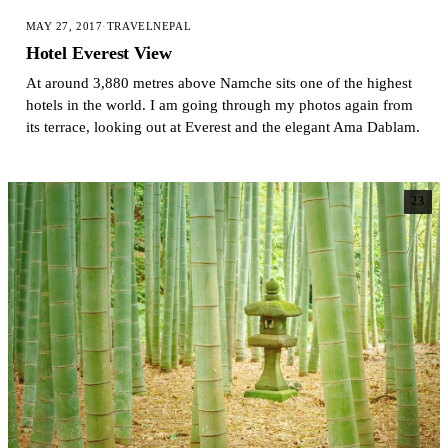
MAY 27, 2017
·
TRAVEL
NEPAL
Hotel Everest View
At around 3,880 metres above Namche sits one of the highest
hotels in the world. I am going through my photos again from
its terrace, looking out at Everest and the elegant Ama Dablam.
23