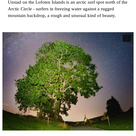
Unstad on the Lofoten Islands is an arctic surf spot north of the
Arctic Circle - surfers in freezing water against a rugged
mountain backdrop, a rough and unusual kind of beauty.
04