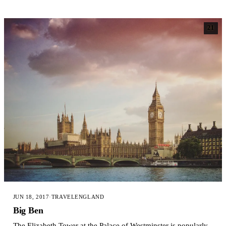
21
JUN 18, 2017
·
TRAVEL
ENGLAND
Big Ben
The Elizabeth Tower at the Palace of Westminster is popularly