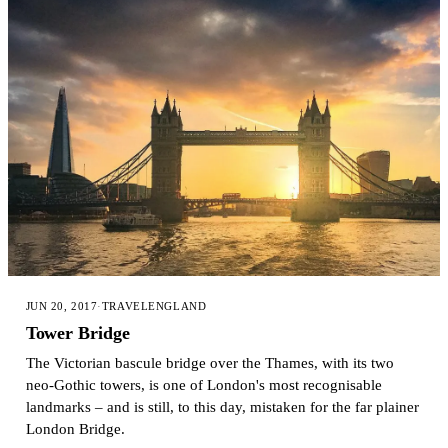
JUN 20, 2017
·
TRAVEL
ENGLAND
Tower Bridge
The Victorian bascule bridge over the Thames, with its two
neo-Gothic towers, is one of London's most recognisable
landmarks – and is still, to this day, mistaken for the far plainer
London Bridge.