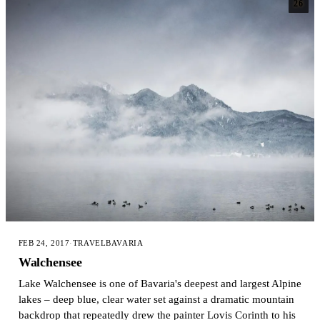
26
FEB 24, 2017
·
TRAVEL
BAVARIA
Walchensee
Lake Walchensee is one of Bavaria's deepest and largest Alpine
lakes – deep blue, clear water set against a dramatic mountain
backdrop that repeatedly drew the painter Lovis Corinth to his