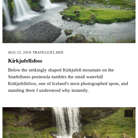
AUG 13, 2018
·
TRAVEL
ICELAND
Kirkjufellsfoss
Below the strikingly shaped Kirkjufell mountain on the
Snæfellsnes peninsula tumbles the small waterfall
Kirkjufellsfoss, one of Iceland's most photographed spots, and
standing there I understood why instantly.
13