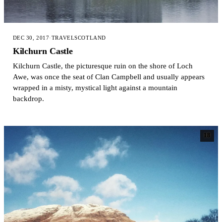
DEC 30, 2017
·
TRAVEL
SCOTLAND
Kilchurn Castle
Kilchurn Castle, the picturesque ruin on the shore of Loch
Awe, was once the seat of Clan Campbell and usually appears
wrapped in a misty, mystical light against a mountain
backdrop.
18