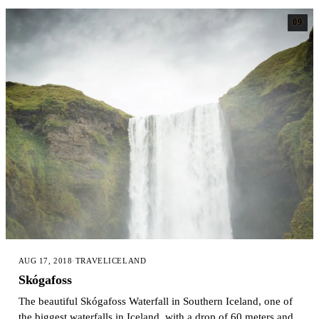
09
AUG 17, 2018
·
TRAVEL
ICELAND
Skógafoss
The beautiful Skógafoss Waterfall in Southern Iceland, one of
the biggest waterfalls in Iceland, with a drop of 60 meters and