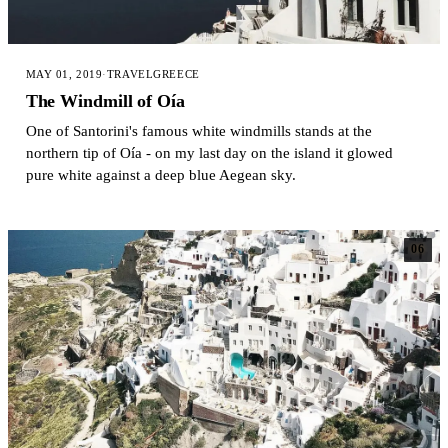
MAY 01, 2019
·
TRAVEL
GREECE
The Windmill of Oía
One of Santorini's famous white windmills stands at the
northern tip of Oía - on my last day on the island it glowed
pure white against a deep blue Aegean sky.
06