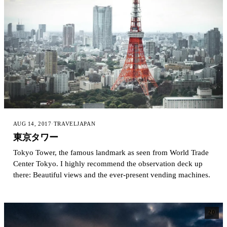
AUG 14, 2017
·
TRAVEL
JAPAN
東京タワー
Tokyo Tower, the famous landmark as seen from World Trade
Center Tokyo. I highly recommend the observation deck up
there: Beautiful views and the ever-present vending machines.
20