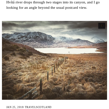
Hvítá river drops through two stages into its canyon, and I go
looking for an angle beyond the usual postcard view.
16
JAN 25, 2018
·
TRAVEL
SCOTLAND