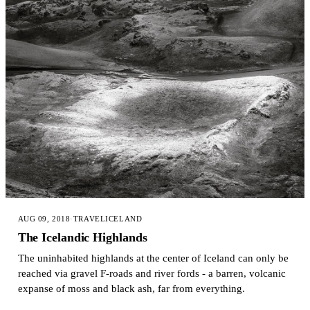
AUG 09, 2018
·
TRAVEL
ICELAND
The Icelandic Highlands
The uninhabited highlands at the center of Iceland can only be
reached via gravel F-roads and river fords - a barren, volcanic
expanse of moss and black ash, far from everything.