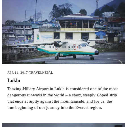
APR 11, 2017
·
TRAVEL
NEPAL
Lukla
Tenzing-Hillary Airport in Lukla is considered one of the most
dangerous runways in the world – a short, steeply sloped strip
that ends abruptly against the mountainside, and for us, the
true beginning of our journey into the Everest region.