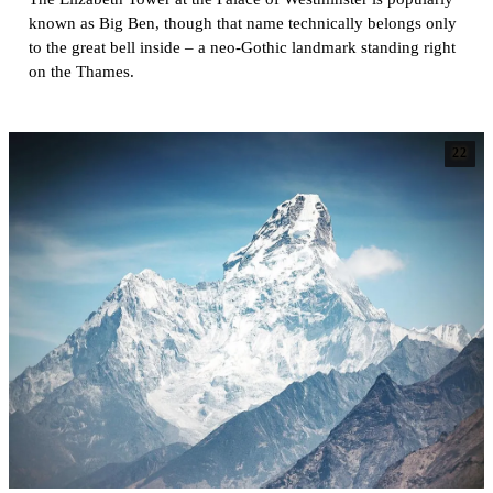
known as Big Ben, though that name technically belongs only
to the great bell inside – a neo-Gothic landmark standing right
on the Thames.
22