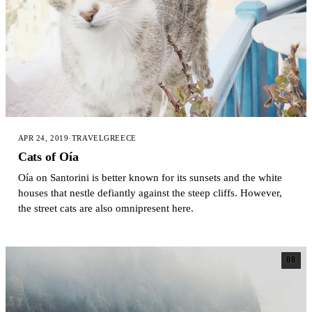
APR 24, 2019
·
TRAVEL
GREECE
Cats of Oía
Oía on Santorini is better known for its sunsets and the white
houses that nestle defiantly against the steep cliffs. However,
the street cats are also omnipresent here.
08