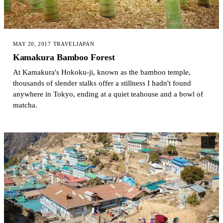
MAY 20, 2017
·
TRAVEL
JAPAN
Kamakura Bamboo Forest
At Kamakura's Hokoku-ji, known as the bamboo temple,
thousands of slender stalks offer a stillness I hadn't found
anywhere in Tokyo, ending at a quiet teahouse and a bowl of
matcha.
24