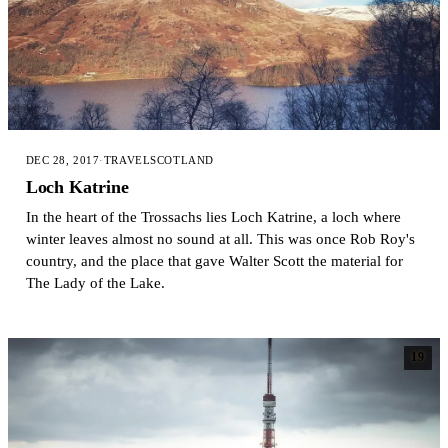
DEC 28, 2017
·
TRAVEL
SCOTLAND
Loch Katrine
In the heart of the Trossachs lies Loch Katrine, a loch where
winter leaves almost no sound at all. This was once Rob Roy's
country, and the place that gave Walter Scott the material for
The Lady of the Lake.
19