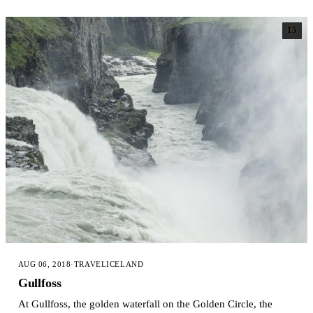
15
AUG 06, 2018
·
TRAVEL
ICELAND
Gullfoss
At Gullfoss, the golden waterfall on the Golden Circle, the