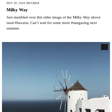
NOV 29, 2020
·
BAVARIA
Milky Way
Just stumbled over this older image of the Milky Way above
rural #bavaria. Can’t wait for some more #stargazing next
summer.
05