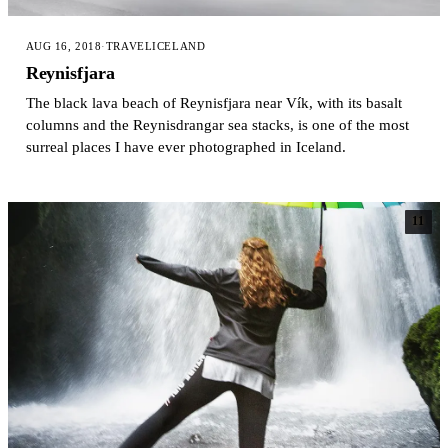
AUG 16, 2018
·
TRAVEL
ICELAND
Reynisfjara
The black lava beach of Reynisfjara near Vík, with its basalt
columns and the Reynisdrangar sea stacks, is one of the most
surreal places I have ever photographed in Iceland.
11