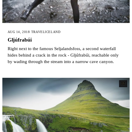
AUG 14, 2018
·
TRAVEL
ICELAND
Gljúfrabúi
Right next to the famous Seljalandsfoss, a second waterfall
hides behind a crack in the rock - Gljúfrabúi, reachable only
by wading through the stream into a narrow cave canyon.
12