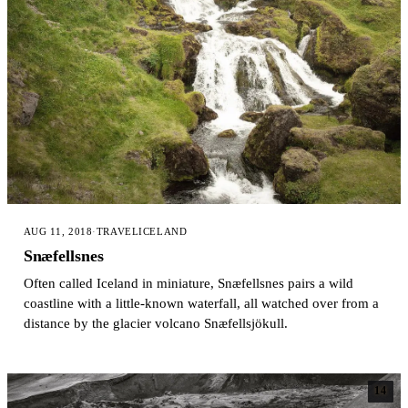
AUG 11, 2018
·
TRAVEL
ICELAND
Snæfellsnes
Often called Iceland in miniature, Snæfellsnes pairs a wild
coastline with a little-known waterfall, all watched over from a
distance by the glacier volcano Snæfellsjökull.
14