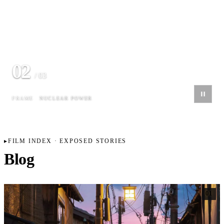
02
/ 03
FRAME
NUCLEAR POWER
FILM INDEX · EXPOSED STORIES
Blog
01