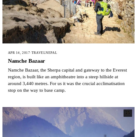
APR 14, 2017
·
TRAVEL
NEPAL
Namche Bazaar
Namche Bazaar, the Sherpa capital and gateway to the Everest
region, is built like an amphitheatre into a steep hillside at
around 3,440 metres. For us it was the crucial acclimatisation
stop on the way to base camp.
25