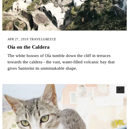
APR 27, 2019
·
TRAVEL
GREECE
Oía on the Caldera
The white houses of Oía tumble down the cliff in terraces
towards the caldera - the vast, water-filled volcanic bay that
gives Santorini its unmistakable shape.
07