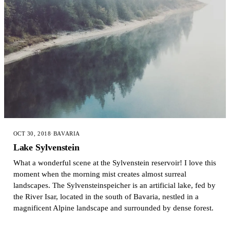
OCT 30, 2018
·
BAVARIA
Lake Sylvenstein
What a wonderful scene at the Sylvenstein reservoir! I love this
moment when the morning mist creates almost surreal
landscapes. The Sylvensteinspeicher is an artificial lake, fed by
the River Isar, located in the south of Bavaria, nestled in a
magnificent Alpine landscape and surrounded by dense forest.