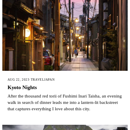
AUG 22, 2023
·
TRAVEL
JAPAN
Kyoto Nights
After the thousand red torii of Fushimi Inari Taisha, an evening
walk in search of dinner leads me into a lantern-lit backstreet
that captures everything I love about this city.