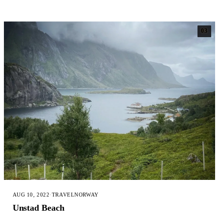
03
AUG 10, 2022
·
TRAVEL
NORWAY
Unstad Beach