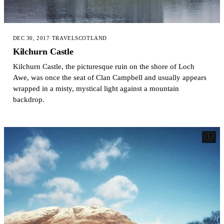
DEC 30, 2017
·
TRAVEL
SCOTLAND
Kilchurn Castle
Kilchurn Castle, the picturesque ruin on the shore of Loch
Awe, was once the seat of Clan Campbell and usually appears
wrapped in a misty, mystical light against a mountain
backdrop.
18