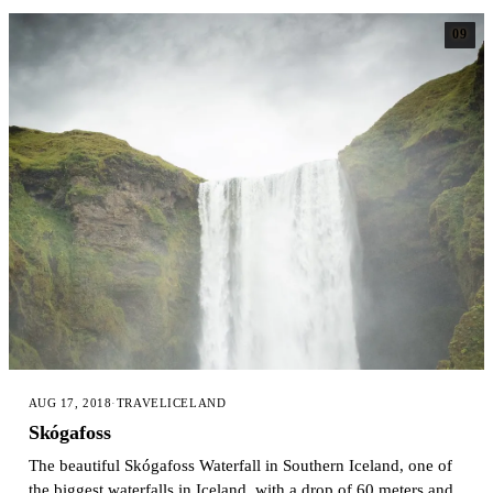
09
AUG 17, 2018
·
TRAVEL
ICELAND
Skógafoss
The beautiful Skógafoss Waterfall in Southern Iceland, one of
the biggest waterfalls in Iceland, with a drop of 60 meters and