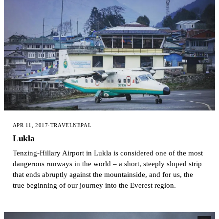
APR 11, 2017
·
TRAVEL
NEPAL
Lukla
Tenzing-Hillary Airport in Lukla is considered one of the most
dangerous runways in the world – a short, steeply sloped strip
that ends abruptly against the mountainside, and for us, the
true beginning of our journey into the Everest region.