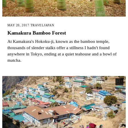
MAY 20, 2017
·
TRAVEL
JAPAN
Kamakura Bamboo Forest
At Kamakura's Hokoku-ji, known as the bamboo temple,
thousands of slender stalks offer a stillness I hadn't found
anywhere in Tokyo, ending at a quiet teahouse and a bowl of
matcha.
24