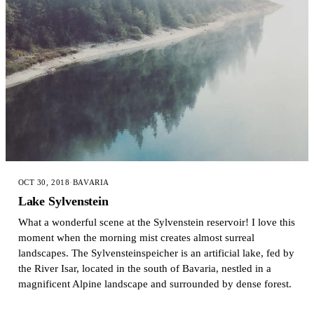
OCT 30, 2018
·
BAVARIA
Lake Sylvenstein
What a wonderful scene at the Sylvenstein reservoir! I love this
moment when the morning mist creates almost surreal
landscapes. The Sylvensteinspeicher is an artificial lake, fed by
the River Isar, located in the south of Bavaria, nestled in a
magnificent Alpine landscape and surrounded by dense forest.