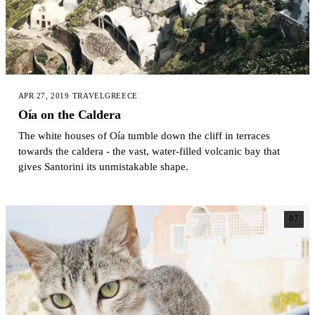
APR 27, 2019
·
TRAVEL
GREECE
Oía on the Caldera
The white houses of Oía tumble down the cliff in terraces
towards the caldera - the vast, water-filled volcanic bay that
gives Santorini its unmistakable shape.
07