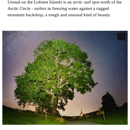
Unstad on the Lofoten Islands is an arctic surf spot north of the
Arctic Circle - surfers in freezing water against a rugged
mountain backdrop, a rough and unusual kind of beauty.
04