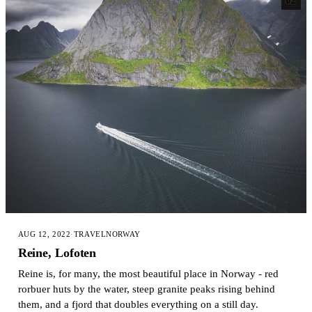
02
AUG 12, 2022
·
TRAVEL
NORWAY
Reine, Lofoten
Reine is, for many, the most beautiful place in Norway - red
rorbuer huts by the water, steep granite peaks rising behind
them, and a fjord that doubles everything on a still day.