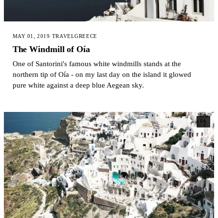
MAY 01, 2019
·
TRAVEL
GREECE
The Windmill of Oía
One of Santorini's famous white windmills stands at the
northern tip of Oía - on my last day on the island it glowed
pure white against a deep blue Aegean sky.
06