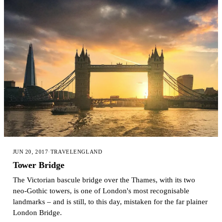
JUN 20, 2017
·
TRAVEL
ENGLAND
Tower Bridge
The Victorian bascule bridge over the Thames, with its two
neo-Gothic towers, is one of London's most recognisable
landmarks – and is still, to this day, mistaken for the far plainer
London Bridge.