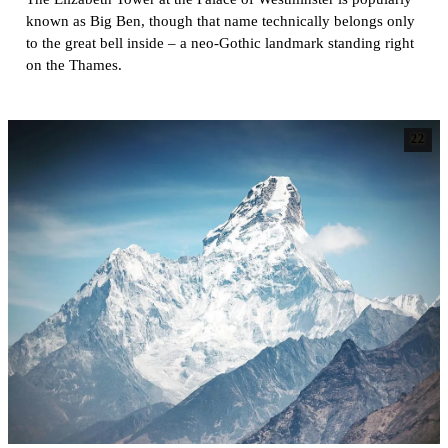
known as Big Ben, though that name technically belongs only
to the great bell inside – a neo-Gothic landmark standing right
on the Thames.
22