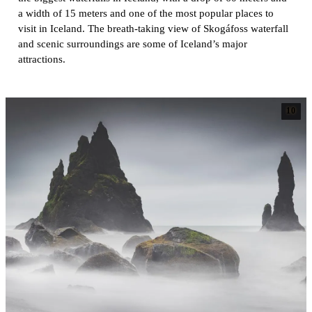
a width of 15 meters and one of the most popular places to
visit in Iceland. The breath-taking view of Skogáfoss waterfall
and scenic surroundings are some of Iceland’s major
attractions.
10