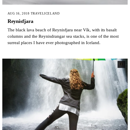
AUG 16, 2018
·
TRAVEL
ICELAND
Reynisfjara
The black lava beach of Reynisfjara near Vík, with its basalt
columns and the Reynisdrangar sea stacks, is one of the most
surreal places I have ever photographed in Iceland.
11