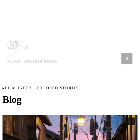
02
/ 03
FRAME
NUCLEAR POWER
FILM INDEX · EXPOSED STORIES
Blog
01