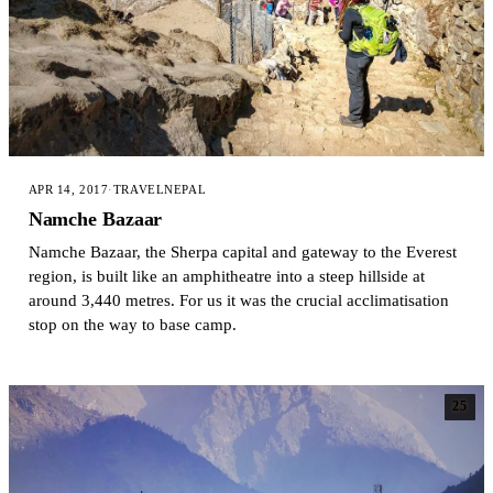
APR 14, 2017
·
TRAVEL
NEPAL
Namche Bazaar
Namche Bazaar, the Sherpa capital and gateway to the Everest
region, is built like an amphitheatre into a steep hillside at
around 3,440 metres. For us it was the crucial acclimatisation
stop on the way to base camp.
25