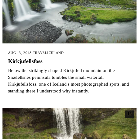
AUG 13, 2018
·
TRAVEL
ICELAND
Kirkjufellsfoss
Below the strikingly shaped Kirkjufell mountain on the
Snæfellsnes peninsula tumbles the small waterfall
Kirkjufellsfoss, one of Iceland's most photographed spots, and
standing there I understood why instantly.
13