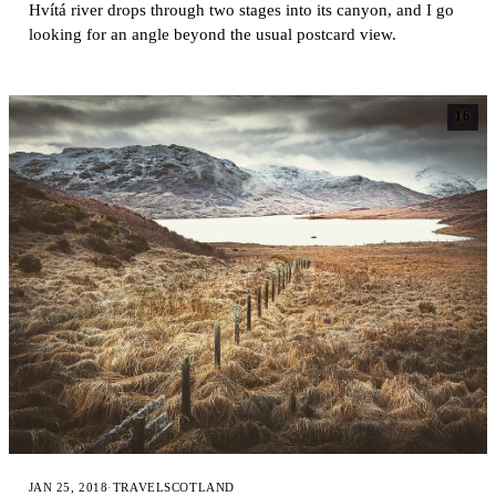
Hvítá river drops through two stages into its canyon, and I go
looking for an angle beyond the usual postcard view.
16
JAN 25, 2018
·
TRAVEL
SCOTLAND