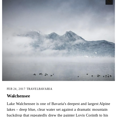
26
FEB 24, 2017
·
TRAVEL
BAVARIA
Walchensee
Lake Walchensee is one of Bavaria's deepest and largest Alpine
lakes – deep blue, clear water set against a dramatic mountain
backdrop that repeatedly drew the painter Lovis Corinth to his