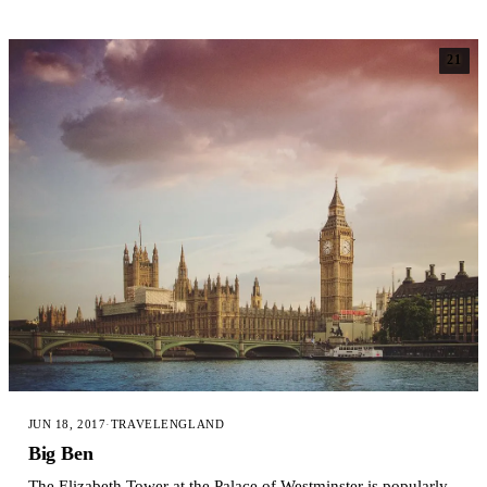
21
JUN 18, 2017
·
TRAVEL
ENGLAND
Big Ben
The Elizabeth Tower at the Palace of Westminster is popularly