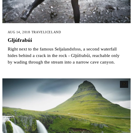
AUG 14, 2018
·
TRAVEL
ICELAND
Gljúfrabúi
Right next to the famous Seljalandsfoss, a second waterfall
hides behind a crack in the rock - Gljúfrabúi, reachable only
by wading through the stream into a narrow cave canyon.
12