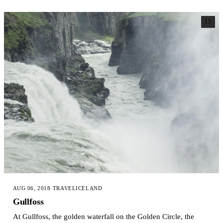
15
AUG 06, 2018
·
TRAVEL
ICELAND
Gullfoss
At Gullfoss, the golden waterfall on the Golden Circle, the