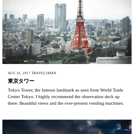
AUG 14, 2017
·
TRAVEL
JAPAN
東京タワー
Tokyo Tower, the famous landmark as seen from World Trade
Center Tokyo. I highly recommend the observation deck up
there: Beautiful views and the ever-present vending machines.
20