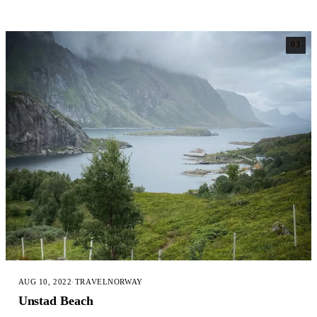
03
AUG 10, 2022
·
TRAVEL
NORWAY
Unstad Beach