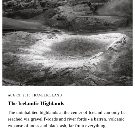
AUG 09, 2018
·
TRAVEL
ICELAND
The Icelandic Highlands
The uninhabited highlands at the center of Iceland can only be
reached via gravel F-roads and river fords - a barren, volcanic
expanse of moss and black ash, far from everything.