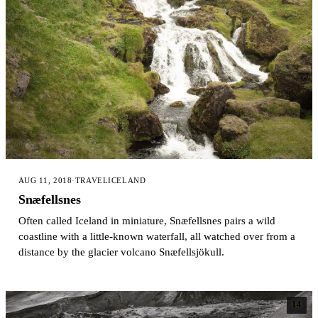
AUG 11, 2018
·
TRAVEL
ICELAND
Snæfellsnes
Often called Iceland in miniature, Snæfellsnes pairs a wild
coastline with a little-known waterfall, all watched over from a
distance by the glacier volcano Snæfellsjökull.
14