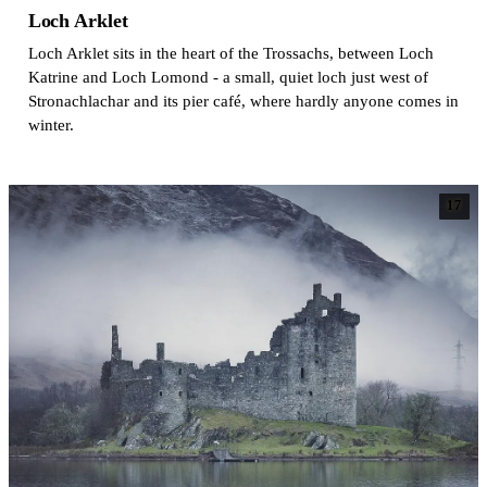
Loch Arklet
Loch Arklet sits in the heart of the Trossachs, between Loch
Katrine and Loch Lomond - a small, quiet loch just west of
Stronachlachar and its pier café, where hardly anyone comes in
winter.
17