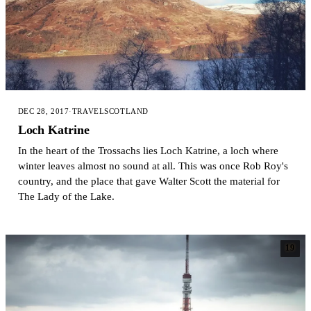
DEC 28, 2017
·
TRAVEL
SCOTLAND
Loch Katrine
In the heart of the Trossachs lies Loch Katrine, a loch where
winter leaves almost no sound at all. This was once Rob Roy's
country, and the place that gave Walter Scott the material for
The Lady of the Lake.
19