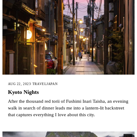
AUG 22, 2023
·
TRAVEL
JAPAN
Kyoto Nights
After the thousand red torii of Fushimi Inari Taisha, an evening
walk in search of dinner leads me into a lantern-lit backstreet
that captures everything I love about this city.