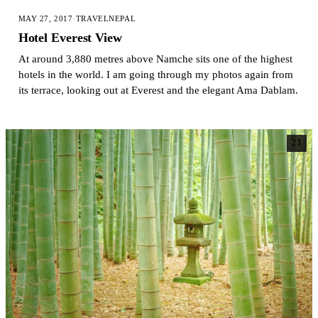
MAY 27, 2017
·
TRAVEL
NEPAL
Hotel Everest View
At around 3,880 metres above Namche sits one of the highest
hotels in the world. I am going through my photos again from
its terrace, looking out at Everest and the elegant Ama Dablam.
23