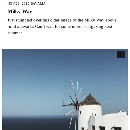
NOV 29, 2020
·
BAVARIA
Milky Way
Just stumbled over this older image of the Milky Way above
rural #bavaria. Can’t wait for some more #stargazing next
summer.
05