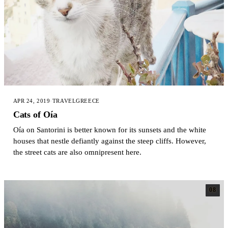
APR 24, 2019
·
TRAVEL
GREECE
Cats of Oía
Oía on Santorini is better known for its sunsets and the white
houses that nestle defiantly against the steep cliffs. However,
the street cats are also omnipresent here.
08