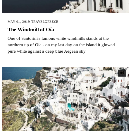
MAY 01, 2019
·
TRAVEL
GREECE
The Windmill of Oía
One of Santorini's famous white windmills stands at the
northern tip of Oía - on my last day on the island it glowed
pure white against a deep blue Aegean sky.
06