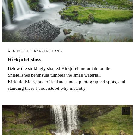
AUG 13, 2018
·
TRAVEL
ICELAND
Kirkjufellsfoss
Below the strikingly shaped Kirkjufell mountain on the
Snæfellsnes peninsula tumbles the small waterfall
Kirkjufellsfoss, one of Iceland's most photographed spots, and
standing there I understood why instantly.
13