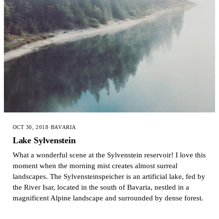
OCT 30, 2018
·
BAVARIA
Lake Sylvenstein
What a wonderful scene at the Sylvenstein reservoir! I love this
moment when the morning mist creates almost surreal
landscapes. The Sylvensteinspeicher is an artificial lake, fed by
the River Isar, located in the south of Bavaria, nestled in a
magnificent Alpine landscape and surrounded by dense forest.