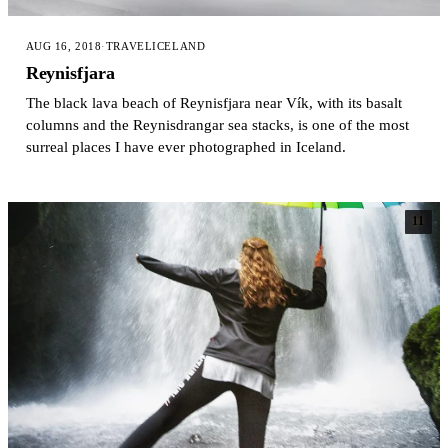
AUG 16, 2018
·
TRAVEL
ICELAND
Reynisfjara
The black lava beach of Reynisfjara near Vík, with its basalt
columns and the Reynisdrangar sea stacks, is one of the most
surreal places I have ever photographed in Iceland.
11