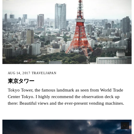
AUG 14, 2017
·
TRAVEL
JAPAN
東京タワー
Tokyo Tower, the famous landmark as seen from World Trade
Center Tokyo. I highly recommend the observation deck up
there: Beautiful views and the ever-present vending machines.
20