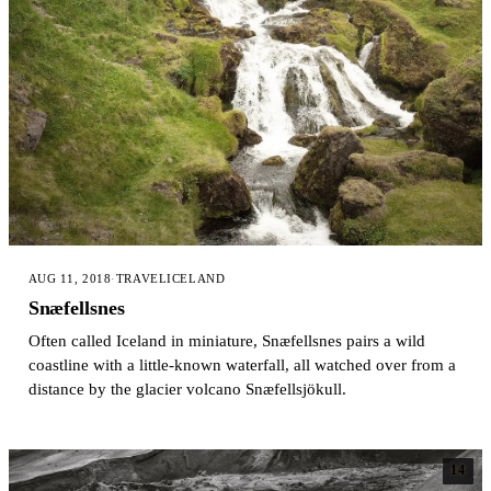
AUG 11, 2018
·
TRAVEL
ICELAND
Snæfellsnes
Often called Iceland in miniature, Snæfellsnes pairs a wild
coastline with a little-known waterfall, all watched over from a
distance by the glacier volcano Snæfellsjökull.
14