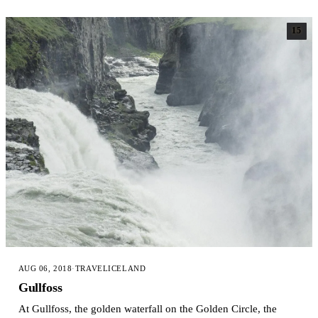
15
AUG 06, 2018
·
TRAVEL
ICELAND
Gullfoss
At Gullfoss, the golden waterfall on the Golden Circle, the