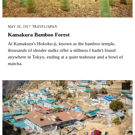
MAY 20, 2017
·
TRAVEL
JAPAN
Kamakura Bamboo Forest
At Kamakura's Hokoku-ji, known as the bamboo temple,
thousands of slender stalks offer a stillness I hadn't found
anywhere in Tokyo, ending at a quiet teahouse and a bowl of
matcha.
24