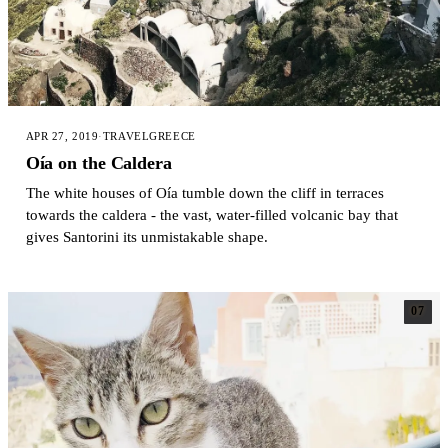
APR 27, 2019
·
TRAVEL
GREECE
Oía on the Caldera
The white houses of Oía tumble down the cliff in terraces
towards the caldera - the vast, water-filled volcanic bay that
gives Santorini its unmistakable shape.
07