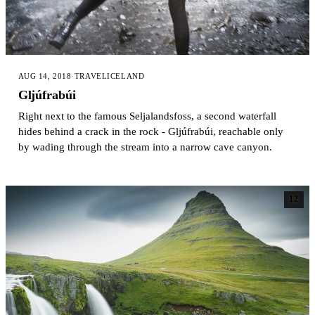
AUG 14, 2018
·
TRAVEL
ICELAND
Gljúfrabúi
Right next to the famous Seljalandsfoss, a second waterfall
hides behind a crack in the rock - Gljúfrabúi, reachable only
by wading through the stream into a narrow cave canyon.
12