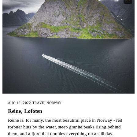
02
AUG 12, 2022
·
TRAVEL
NORWAY
Reine, Lofoten
Reine is, for many, the most beautiful place in Norway - red
rorbuer huts by the water, steep granite peaks rising behind
them, and a fjord that doubles everything on a still day.