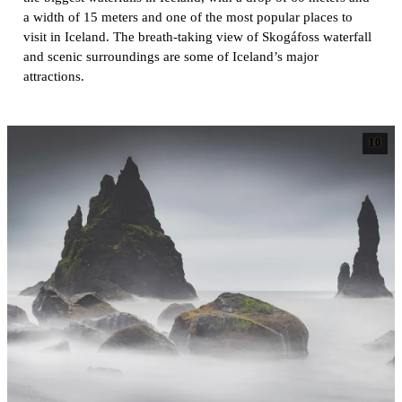
a width of 15 meters and one of the most popular places to
visit in Iceland. The breath-taking view of Skogáfoss waterfall
and scenic surroundings are some of Iceland’s major
attractions.
10