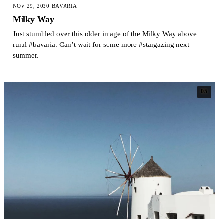
NOV 29, 2020
·
BAVARIA
Milky Way
Just stumbled over this older image of the Milky Way above
rural #bavaria. Can’t wait for some more #stargazing next
summer.
05