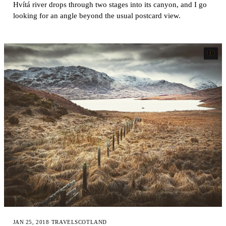
Hvítá river drops through two stages into its canyon, and I go
looking for an angle beyond the usual postcard view.
16
JAN 25, 2018
·
TRAVEL
SCOTLAND