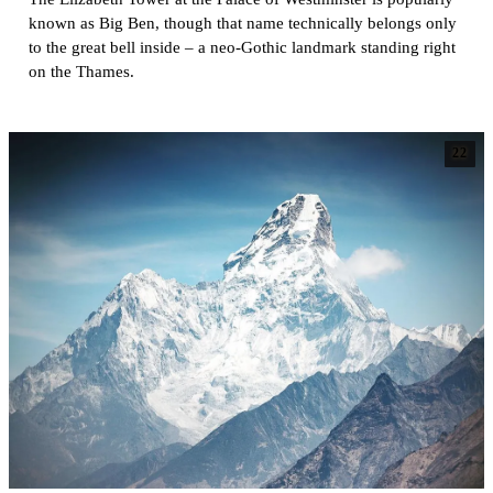
known as Big Ben, though that name technically belongs only
to the great bell inside – a neo-Gothic landmark standing right
on the Thames.
22