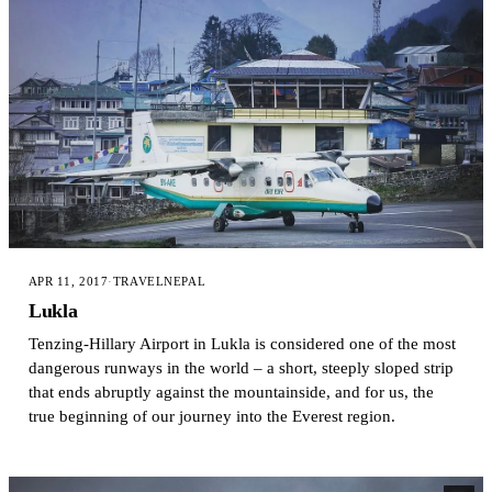
APR 11, 2017
·
TRAVEL
NEPAL
Lukla
Tenzing-Hillary Airport in Lukla is considered one of the most
dangerous runways in the world – a short, steeply sloped strip
that ends abruptly against the mountainside, and for us, the
true beginning of our journey into the Everest region.