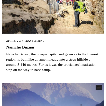
APR 14, 2017
·
TRAVEL
NEPAL
Namche Bazaar
Namche Bazaar, the Sherpa capital and gateway to the Everest
region, is built like an amphitheatre into a steep hillside at
around 3,440 metres. For us it was the crucial acclimatisation
stop on the way to base camp.
25