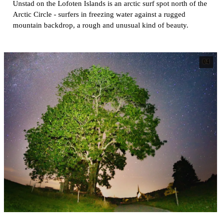
Unstad on the Lofoten Islands is an arctic surf spot north of the
Arctic Circle - surfers in freezing water against a rugged
mountain backdrop, a rough and unusual kind of beauty.
04