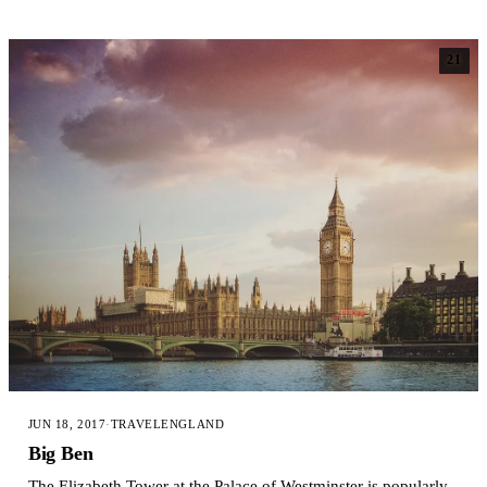
21
JUN 18, 2017
·
TRAVEL
ENGLAND
Big Ben
The Elizabeth Tower at the Palace of Westminster is popularly