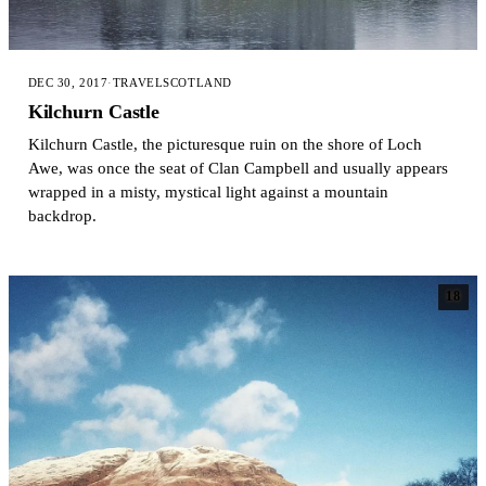
DEC 30, 2017
·
TRAVEL
SCOTLAND
Kilchurn Castle
Kilchurn Castle, the picturesque ruin on the shore of Loch
Awe, was once the seat of Clan Campbell and usually appears
wrapped in a misty, mystical light against a mountain
backdrop.
18