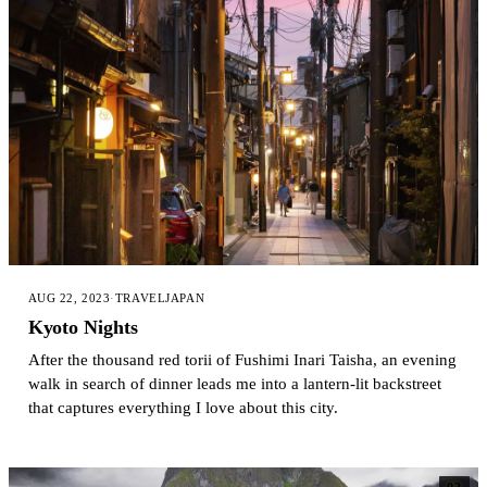
AUG 22, 2023
·
TRAVEL
JAPAN
Kyoto Nights
After the thousand red torii of Fushimi Inari Taisha, an evening
walk in search of dinner leads me into a lantern-lit backstreet
that captures everything I love about this city.