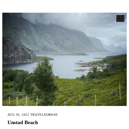
03
AUG 10, 2022
·
TRAVEL
NORWAY
Unstad Beach