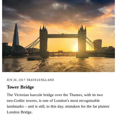
JUN 20, 2017
·
TRAVEL
ENGLAND
Tower Bridge
The Victorian bascule bridge over the Thames, with its two
neo-Gothic towers, is one of London's most recognisable
landmarks – and is still, to this day, mistaken for the far plainer
London Bridge.