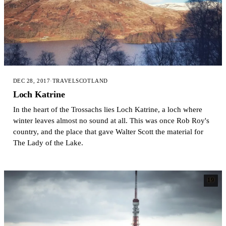
DEC 28, 2017
·
TRAVEL
SCOTLAND
Loch Katrine
In the heart of the Trossachs lies Loch Katrine, a loch where
winter leaves almost no sound at all. This was once Rob Roy's
country, and the place that gave Walter Scott the material for
The Lady of the Lake.
19