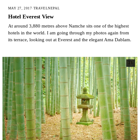
MAY 27, 2017
·
TRAVEL
NEPAL
Hotel Everest View
At around 3,880 metres above Namche sits one of the highest
hotels in the world. I am going through my photos again from
its terrace, looking out at Everest and the elegant Ama Dablam.
23