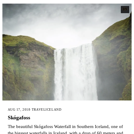
09
AUG 17, 2018
·
TRAVEL
ICELAND
Skógafoss
The beautiful Skógafoss Waterfall in Southern Iceland, one of
the biggest waterfalls in Iceland, with a drop of 60 meters and