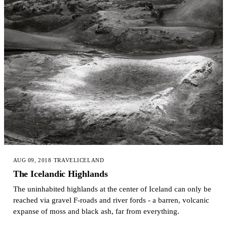
AUG 09, 2018
·
TRAVEL
ICELAND
The Icelandic Highlands
The uninhabited highlands at the center of Iceland can only be
reached via gravel F-roads and river fords - a barren, volcanic
expanse of moss and black ash, far from everything.