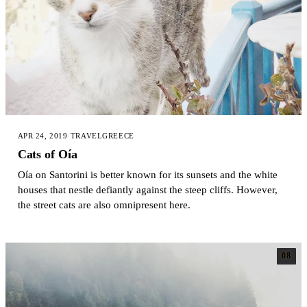
APR 24, 2019
·
TRAVEL
GREECE
Cats of Oía
Oía on Santorini is better known for its sunsets and the white
houses that nestle defiantly against the steep cliffs. However,
the street cats are also omnipresent here.
08