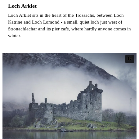
Loch Arklet
Loch Arklet sits in the heart of the Trossachs, between Loch
Katrine and Loch Lomond - a small, quiet loch just west of
Stronachlachar and its pier café, where hardly anyone comes in
winter.
17