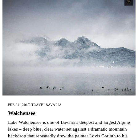
26
FEB 24, 2017
·
TRAVEL
BAVARIA
Walchensee
Lake Walchensee is one of Bavaria's deepest and largest Alpine
lakes – deep blue, clear water set against a dramatic mountain
backdrop that repeatedly drew the painter Lovis Corinth to his