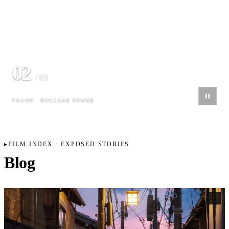
02
/ 03
FRAME
NUCLEAR POWER
FILM INDEX · EXPOSED STORIES
Blog
01