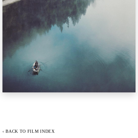
‹ BACK TO FILM INDEX