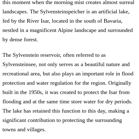
this moment when the morning mist creates almost surreal
landscapes. The Sylvensteinspeicher is an artificial lake,
fed by the River Isar, located in the south of Bavaria,
nestled in a magnificent Alpine landscape and surrounded
by dense forest.
The Sylvenstein reservoir, often referred to as
Sylvensteinsee, not only serves as a beautiful nature and
recreational area, but also plays an important role in flood
protection and water regulation for the region. Originally
built in the 1950s, it was created to protect the Isar from
flooding and at the same time store water for dry periods.
The lake has retained this function to this day, making a
significant contribution to protecting the surrounding
towns and villages.