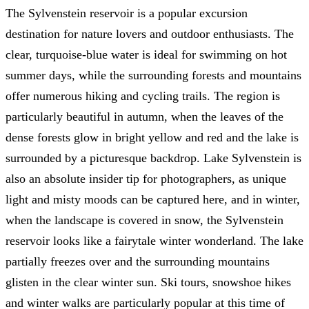
The Sylvenstein reservoir is a popular excursion
destination for nature lovers and outdoor enthusiasts. The
clear, turquoise-blue water is ideal for swimming on hot
summer days, while the surrounding forests and mountains
offer numerous hiking and cycling trails. The region is
particularly beautiful in autumn, when the leaves of the
dense forests glow in bright yellow and red and the lake is
surrounded by a picturesque backdrop. Lake Sylvenstein is
also an absolute insider tip for photographers, as unique
light and misty moods can be captured here, and in winter,
when the landscape is covered in snow, the Sylvenstein
reservoir looks like a fairytale winter wonderland. The lake
partially freezes over and the surrounding mountains
glisten in the clear winter sun. Ski tours, snowshoe hikes
and winter walks are particularly popular at this time of