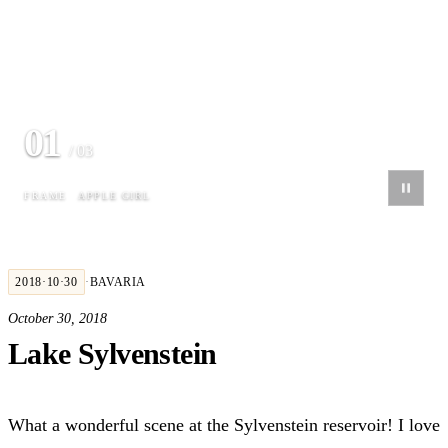
01
/ 03
FRAME
APPLE GIRL
2018·10·30
·
BAVARIA
October 30, 2018
Lake Sylvenstein
What a wonderful scene at the Sylvenstein reservoir! I love