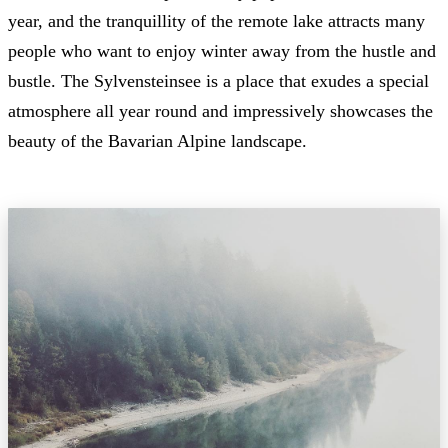
year, and the tranquillity of the remote lake attracts many
people who want to enjoy winter away from the hustle and
bustle. The Sylvensteinsee is a place that exudes a special
atmosphere all year round and impressively showcases the
beauty of the Bavarian Alpine landscape.