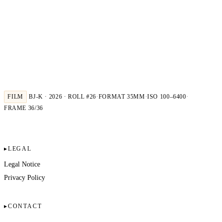
FILM
BJ-K · 2026 · ROLL #26
·
FORMAT 35MM
·
ISO 100–6400
·
FRAME 36/36
LEGAL
Legal Notice
Privacy Policy
CONTACT
Kindler Photography & Film