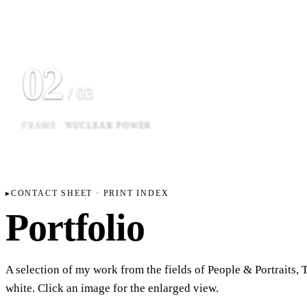
02
/ 03
FRAME
NUCLEAR POWER
CONTACT SHEET · PRINT INDEX
Portfolio
A selection of my work from the fields of People & Portraits,
white. Click an image for the enlarged view.