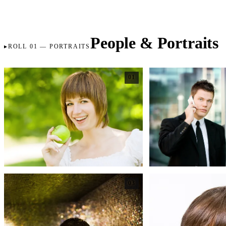
People & Portraits
ROLL 01 — PORTRAITS
01
03