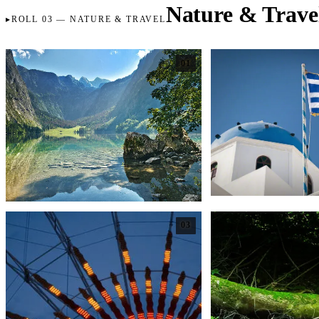
Nature & Trave
ROLL 03 — NATURE & TRAVEL
01
03