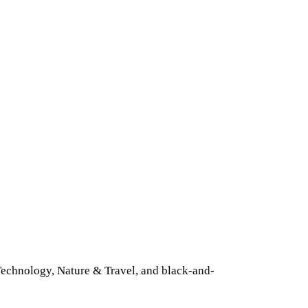
 Technology, Nature & Travel, and black-and-