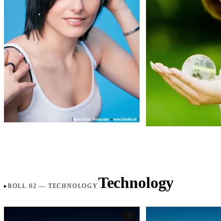
Technology
ROLL 02 — TECHNOLOGY
01