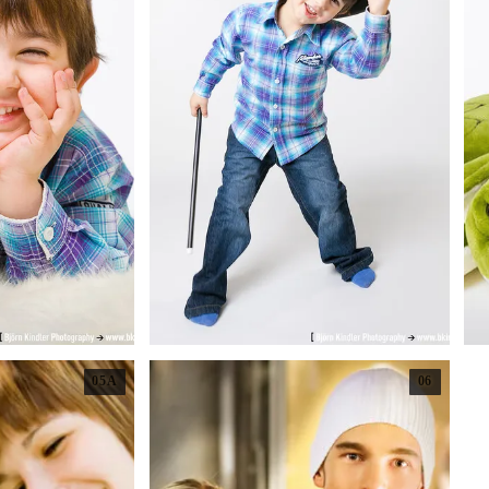
05A
06