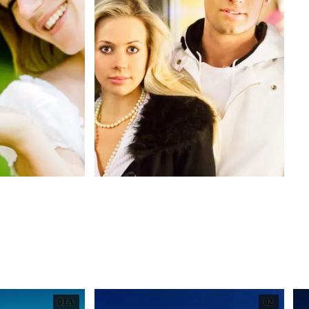
01A
02