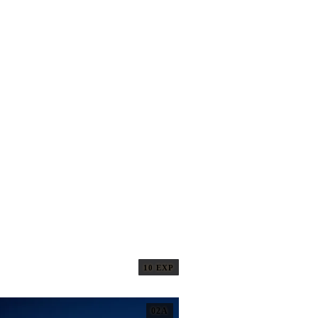
10 EXP
02A