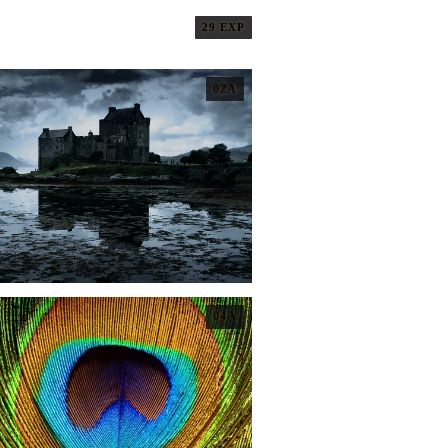
29 EXP
02A
04A