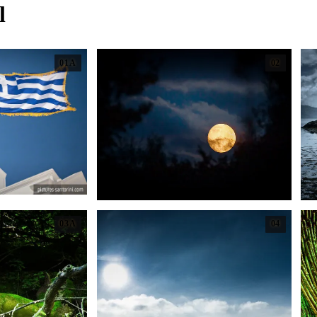
l
01A
02
03A
04