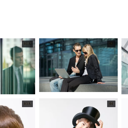
01A
02
03A
04