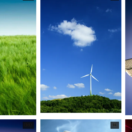
03A
04