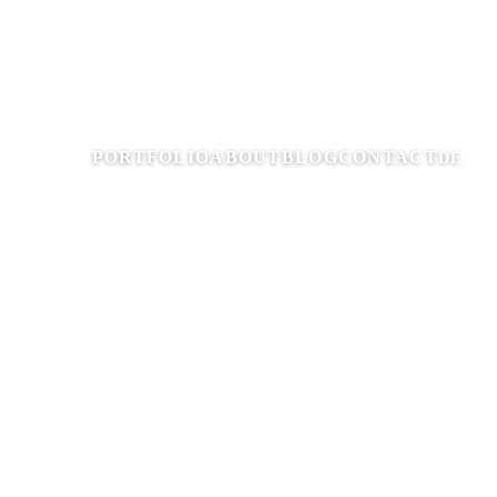
PORTFOLIO
ABOUT
BLOG
CONTACT
DE