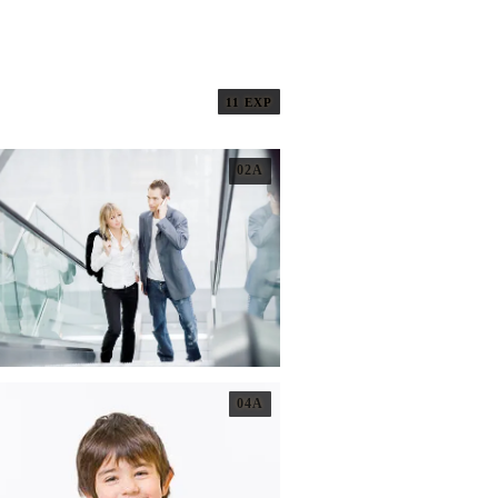
11 EXP
02A
04A